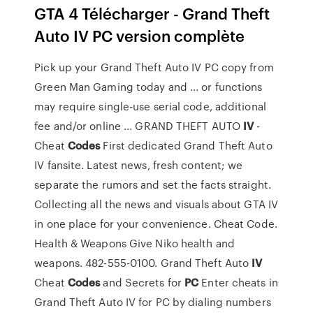
GTA 4 Télécharger - Grand Theft
Auto IV PC version complète
Pick up your Grand Theft Auto IV PC copy from
Green Man Gaming today and ... or functions
may require single-use serial code, additional
fee and/or online ... GRAND THEFT AUTO
IV
-
Cheat
Codes
First dedicated Grand Theft Auto
IV fansite. Latest news, fresh content; we
separate the rumors and set the facts straight.
Collecting all the news and visuals about GTA IV
in one place for your convenience. Cheat Code.
Health & Weapons Give Niko health and
weapons. 482-555-0100. Grand Theft Auto
IV
Cheat
Codes
and Secrets for
PC
Enter cheats in
Grand Theft Auto IV for PC by dialing numbers