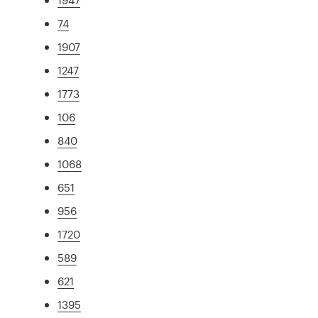
74
1907
1247
1773
106
840
1068
651
956
1720
589
621
1395