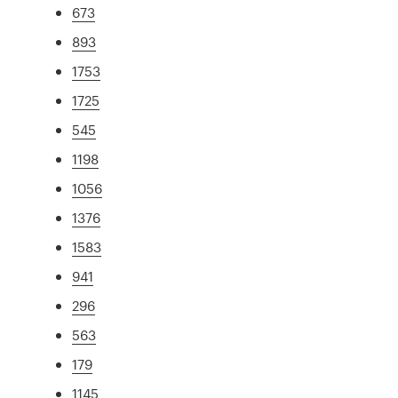
673
893
1753
1725
545
1198
1056
1376
1583
941
296
563
179
1145