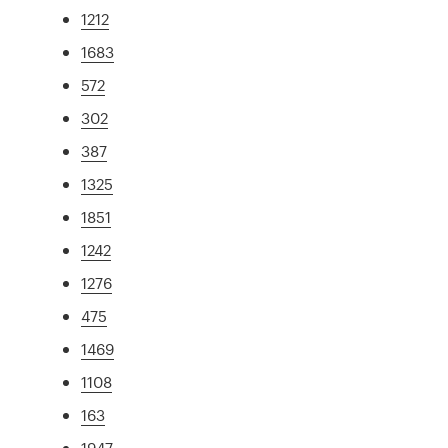
1212
1683
572
302
387
1325
1851
1242
1276
475
1469
1108
163
1947