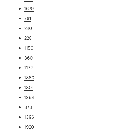
1679
781
240
228
1156
860
1172
1880
1801
1394
873
1396
1920