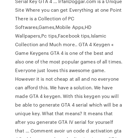
Serial Key GTA 4 ... IrfanDoggar.com is a Unique
Site Where you can get Everything at one Point
There is a Collection of PC
Softwares,Games,Mobile Apps,HD
Wallpapers,Pc tips,Facebook tips,Islamic
Collection and Much more.. GTA 4 Keygen «
Game Keygens GTA 4 is one of the best and
also one of the most popular games of all times.
Everyone just loves this awesome game.
However it is not cheap at all and no everyone
can afford this. We have a solution. We have
made GTA 4 keygen. With this keygen you will
be able to generate GTA 4 serial which will be a
unique key. What that means? It means that
after you generate GTA IV serial for yourself
that ... Comment avoir un code d activation gta