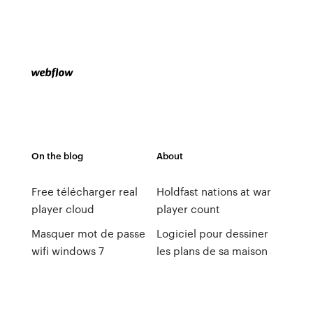
On the blog
About
Free télécharger real
Holdfast nations at war
player cloud
player count
Masquer mot de passe
Logiciel pour dessiner
wifi windows 7
les plans de sa maison