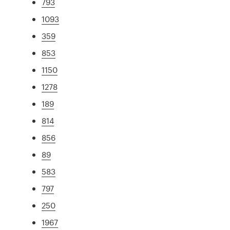
793
1093
359
853
1150
1278
189
814
856
89
583
797
250
1967