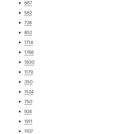
867
562
728
852
1714
1766
1930
1179
350
1524
750
924
1911
1107