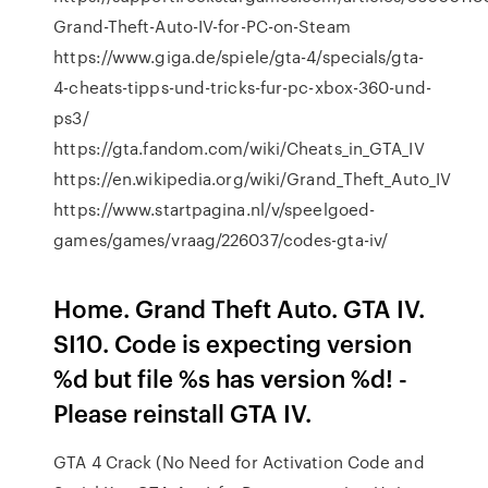
Grand-Theft-Auto-IV-for-PC-on-Steam
https://www.giga.de/spiele/gta-4/specials/gta-
4-cheats-tipps-und-tricks-fur-pc-xbox-360-und-
ps3/
https://gta.fandom.com/wiki/Cheats_in_GTA_IV
https://en.wikipedia.org/wiki/Grand_Theft_Auto_IV
https://www.startpagina.nl/v/speelgoed-
games/games/vraag/226037/codes-gta-iv/
Home. Grand Theft Auto. GTA IV.
SI10. Code is expecting version
%d but file %s has version %d! -
Please reinstall GTA IV.
GTA 4 Crack (No Need for Activation Code and