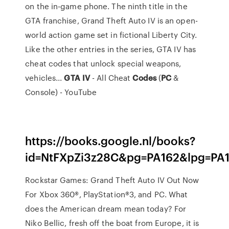
on the in-game phone. The ninth title in the
GTA franchise, Grand Theft Auto IV is an open-
world action game set in fictional Liberty City.
Like the other entries in the series, GTA IV has
cheat codes that unlock special weapons,
vehicles...
GTA
IV
- All Cheat
Codes
(
PC
&
Console) - YouTube
https://books.google.nl/books?
id=NtFXpZi3z28C&pg=PA162&lpg=PA
Rockstar Games: Grand Theft Auto IV Out Now
For Xbox 360®, PlayStation®3, and PC. What
does the American dream mean today? For
Niko Bellic, fresh off the boat from Europe, it is