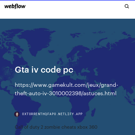
Gta iv code pc
https://www.gamekult.com/jeux/grand-
theft-auto-iv-3010002398/astuces.html
OXTORRENTHQFAPO.NETLIFY.APP
Call of duty 2 zombie cheats xbox 360