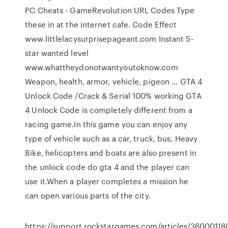
PC Cheats - GameRevolution URL Codes Type
these in at the internet cafe. Code Effect
www.littlelacysurprisepageant.com Instant 5-
star wanted level
www.whattheydonotwantyoutoknow.com
Weapon, health, armor, vehicle, pigeon ... GTA 4
Unlock Code /Crack & Serial 100% working GTA
4 Unlock Code is completely different from a
racing game.In this game you can enjoy any
type of vehicle such as a car, truck, bus, Heavy
Bike, helicopters and boats are also present in
the unlock code do gta 4 and the player can
use it.When a player completes a mission he
can open various parts of the city.
https://support.rockstargames.com/articles/360001180