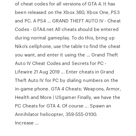
of cheat codes for all versions of GTA 4. It has
been released on the Xbox 360, Xbox One, PS3
and PC. A PS4 ... GRAND THEFT AUTO IV - Cheat
Codes - GTA4.net All cheats should be entered
during normal gameplay. To do this, bring up
Niko's cellphone, use the table to find the cheat
you want, and enter it using the ... Grand Theft
Auto IV Cheat Codes and Secrets for PC -
Lifewire 21 Aug 2019 ... Enter cheats in Grand
Theft Auto IV for PC by dialing numbers on the
in-game phone. GTA 4 Cheats: Weapons, Armor,
Health and More | USgamer Finally, we have the
PC Cheats for GTA 4. Of course ... Spawn an
Annihilator helicopter, 359-555-0100.
Increase ...