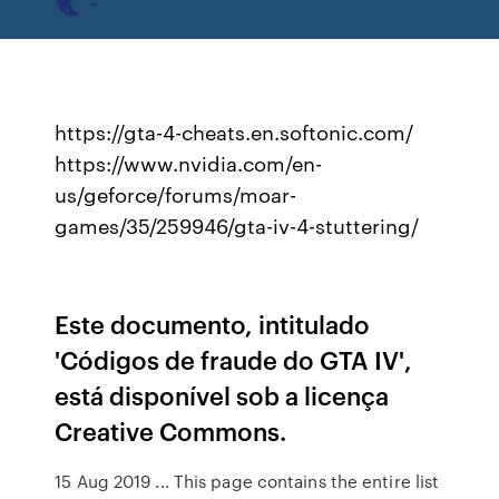
https://gta-4-cheats.en.softonic.com/
https://www.nvidia.com/en-
us/geforce/forums/moar-
games/35/259946/gta-iv-4-stuttering/
Este documento, intitulado
'Códigos de fraude do GTA IV',
está disponível sob a licença
Creative Commons.
15 Aug 2019 ... This page contains the entire list