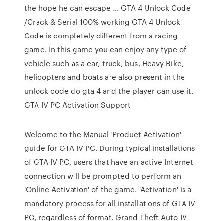
the hope he can escape ... GTA 4 Unlock Code
/Crack & Serial 100% working GTA 4 Unlock
Code is completely different from a racing
game. In this game you can enjoy any type of
vehicle such as a car, truck, bus, Heavy Bike,
helicopters and boats are also present in the
unlock code do gta 4 and the player can use it.
GTA IV PC Activation Support
Welcome to the Manual 'Product Activation'
guide for GTA IV PC. During typical installations
of GTA IV PC, users that have an active Internet
connection will be prompted to perform an
'Online Activation' of the game. 'Activation' is a
mandatory process for all installations of GTA IV
PC, regardless of format. Grand Theft Auto IV