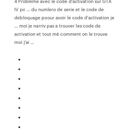
4 Probleme avec le code d'activation sur GTA
IV pc ... du numlero de serie et le code de
debloquage poour avoir le code d'activation je
... moi je narriv pas a trouver les code de
activation et tout mé comment on le trouve
moi j'ai ...