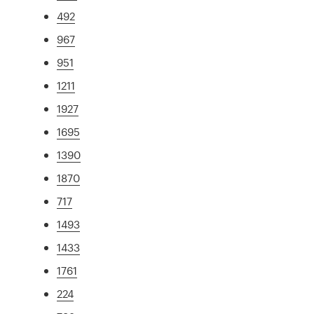
492
967
951
1211
1927
1695
1390
1870
717
1493
1433
1761
224