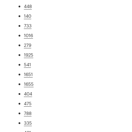
448
140
733
1016
279
1925
541
1651
1655
404
475
788
335