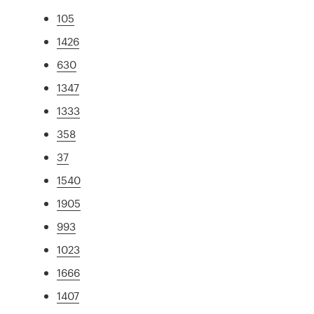
105
1426
630
1347
1333
358
37
1540
1905
993
1023
1666
1407