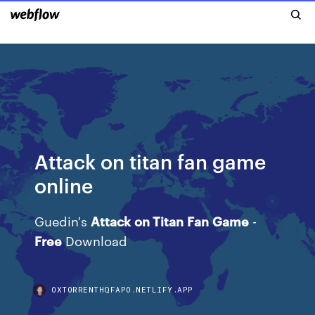
Attack on titan fan game
online
Guedin's
Attack
on Titan
Fan
Game
-
Free
Download
OXTORRENTHQFAPO.NETLIFY.APP