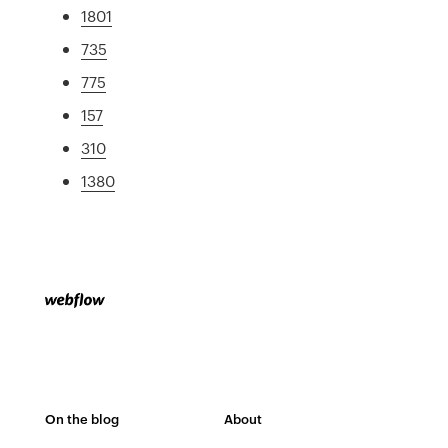
1801
735
775
157
310
1380
On the blog
About