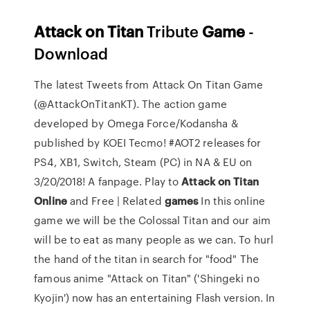
Attack
on
Titan
Tribute
Game
-
Download
The latest Tweets from Attack On Titan Game
(@AttackOnTitanKT). The action game
developed by Omega Force/Kodansha &
published by KOEI Tecmo! #AOT2 releases for
PS4, XB1, Switch, Steam (PC) in NA & EU on
3/20/2018! A fanpage. Play to
Attack
on
Titan
Online
and Free | Related
games
In this online
game we will be the Colossal Titan and our aim
will be to eat as many people as we can. To hurl
the hand of the titan in search for "food" The
famous anime "Attack on Titan" ('Shingeki no
Kyojin') now has an entertaining Flash version. In