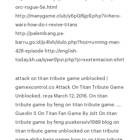
orc-rogue-5e.html
http://manygame.club/y6p0/6jp9.php?ii=hero-
wars-how-do-i-revive-titans
http://palembang.pa-
barru.go.id/p4lvh/dulo.php?hoz=running-man-
429-episode http://english-
today.kh.ua/qswrf/pvi.php?jc=xxxtentacion-shirt
attack on titan tribute game unblocked |
gamexcontrol.co Attack On Titan Tribute Game
Unblocked. reza March 12, 2016. On titan
tribute game by feng on titan tribute game. ...
Guedin S On Titan Fan Game By Jolt On titan
tribute game by feng puekersviv1989 blog on
titan tribute game unblocked on titan tribute
game alpha beta gamer how to on titan tribute