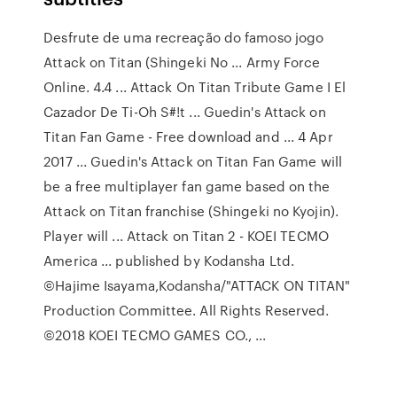
Desfrute de uma recreação do famoso jogo
Attack on Titan (Shingeki No ... Army Force
Online. 4.4 ... Attack On Titan Tribute Game I El
Cazador De Ti-Oh S#!t ... Guedin's Attack on
Titan Fan Game - Free download and ... 4 Apr
2017 ... Guedin's Attack on Titan Fan Game will
be a free multiplayer fan game based on the
Attack on Titan franchise (Shingeki no Kyojin).
Player will ... Attack on Titan 2 - KOEI TECMO
America ... published by Kodansha Ltd.
©Hajime Isayama,Kodansha/"ATTACK ON TITAN"
Production Committee. All Rights Reserved.
©2018 KOEI TECMO GAMES CO., ...