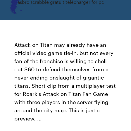
Hasbro scrabble gratuit télécharger for pc
Attack on Titan may already have an
official video game tie-in, but not every
fan of the franchise is willing to shell
out $60 to defend themselves from a
never-ending onslaught of gigantic
titans. Short clip from a multiplayer test
for Roark's Attack on Titan Fan Game
with three players in the server flying
around the city map. This is just a
preview, ...