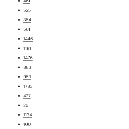
461
525
354
561
1446
1181
1476
883
953
1783
427
26
1134
1001