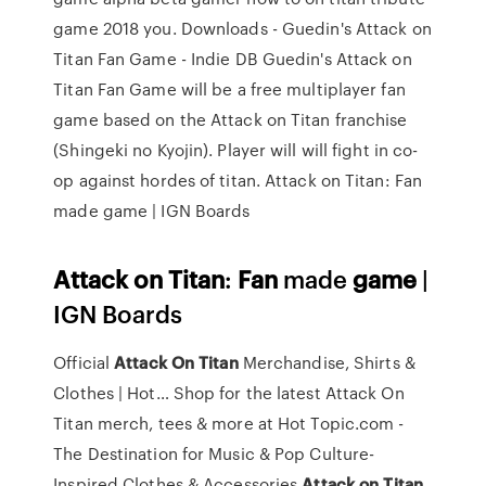
game 2018 you. Downloads - Guedin's Attack on
Titan Fan Game - Indie DB Guedin's Attack on
Titan Fan Game will be a free multiplayer fan
game based on the Attack on Titan franchise
(Shingeki no Kyojin). Player will will fight in co-
op against hordes of titan. Attack on Titan: Fan
made game | IGN Boards
Attack
on Titan
:
Fan
made
game
|
IGN Boards
Official
Attack On
Titan
Merchandise, Shirts &
Clothes | Hot…
Shop for the latest Attack On
Titan merch, tees & more at Hot Topic.com -
The Destination for Music & Pop Culture-
Inspired Clothes & Accessories
Attack
on
Titan