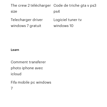
The crew 2 télécharger
Code de triche gta v ps3
size
ps4
Telecharger driver
Logiciel tuner tv
windows 7 gratuit
windows 10
Learn
Comment transferer
photo iphone avec
icloud
Fifa mobile pc windows
7