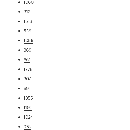
1060
312
1513
539
1056
369
661
1778
304
691
1855
1190
1024
978