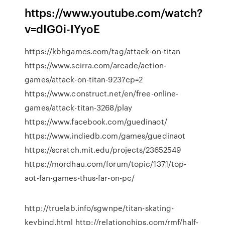
https://www.youtube.com/watch?
v=dIG0i-IYyoE
https://kbhgames.com/tag/attack-on-titan
https://www.scirra.com/arcade/action-
games/attack-on-titan-923?cp=2
https://www.construct.net/en/free-online-
games/attack-titan-3268/play
https://www.facebook.com/guedinaot/
https://www.indiedb.com/games/guedinaot
https://scratch.mit.edu/projects/23652549
https://mordhau.com/forum/topic/1371/top-
aot-fan-games-thus-far-on-pc/
http://truelab.info/sgwnpe/titan-skating-
keybind.html http://relationchips.com/rmf/half-