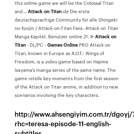
this online game we will be the Colossal Titan
and...
Attack
-
on
-
Titan
.de Die erste
deutschsprachige Community für alle Shingeki
no Kyojin / Attack-on-Titan Fans. Attack on Titan
Manga Kapitel. Benutzer online 21. ᐉ
Attack
on
Titan
- DL/PC -
Games
Online
PRO Attack on
Titan, known in Europe as A.O.T.: Wings of
Freedom, is a video game based on Hajime
Isayama's manga series of the same name. The
game retells key moments from the first season
of the Attack on Titan anime, in addition to new
scenarios involving the key characters.
http://www.ahsengiyim.com.tr/dgoyj/
rhc=teresa-episode-11-english-
subtitles