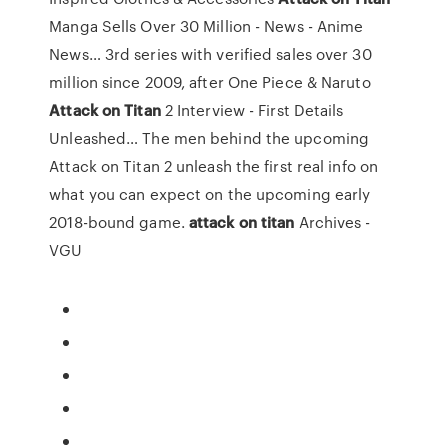
Manga Sells Over 30 Million - News - Anime
News…
3rd series with verified sales over 30
million since 2009, after One Piece & Naruto
Attack
on
Titan
2 Interview - First Details
Unleashed…
The men behind the upcoming
Attack on Titan 2 unleash the first real info on
what you can expect on the upcoming early
2018-bound game.
attack
on
titan
Archives -
VGU